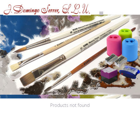
Various
Products not found