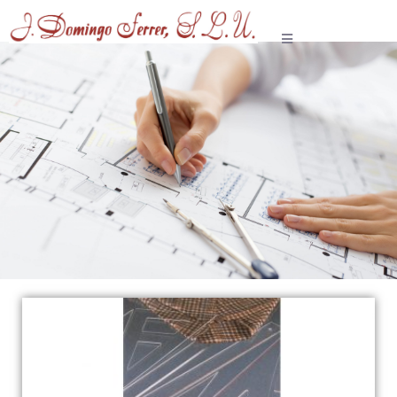
Tailoring