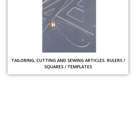
TAILORING, CUTTING AND SEWING ARTICLES. RULERS /
SQUARES / TEMPLATES