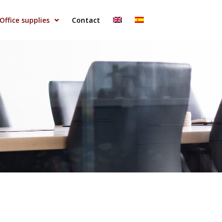
Office supplies
Contact