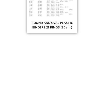
ROUND AND OVAL PLASTIC
BINDERS 21 RINGS (30 cm.)