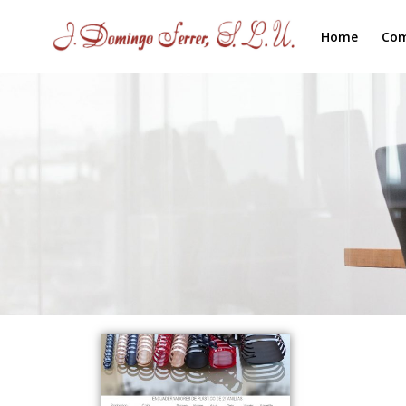
Home
Co