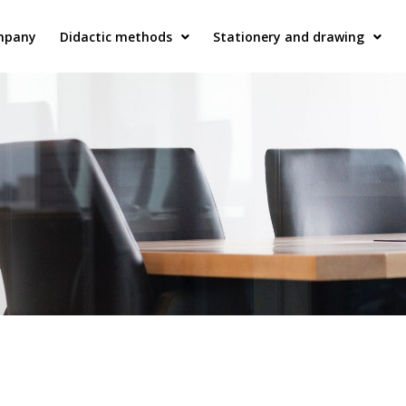
mpany
Didactic methods
Stationery and drawing
Plastic bookbinders