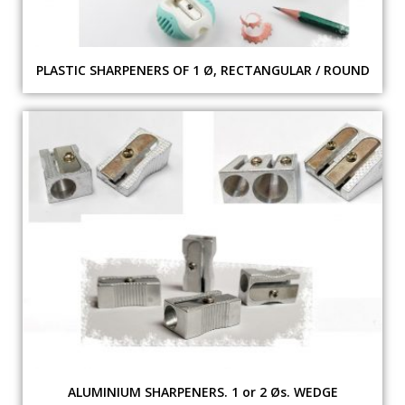
PLASTIC SHARPENERS OF 1 Ø, RECTANGULAR / ROUND
ALUMINIUM SHARPENERS. 1 or 2 Øs. WEDGE