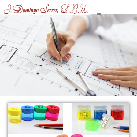
Sharpeners