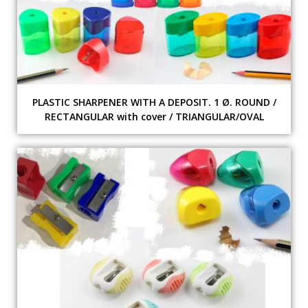
PLASTIC SHARPENER WITH A DEPOSIT. 1 Ø. ROUND /
RECTANGULAR with cover / TRIANGULAR/OVAL