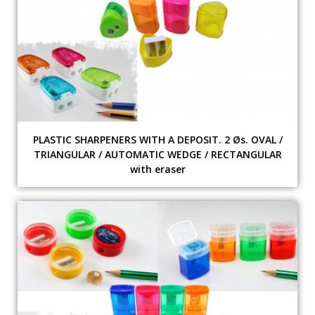
PLASTIC SHARPENERS WITH A DEPOSIT. 2 Øs. OVAL /
TRIANGULAR / AUTOMATIC WEDGE / RECTANGULAR
with eraser