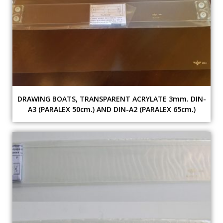
DRAWING BOATS, TRANSPARENT ACRYLATE 3mm. DIN-
A3 (PARALEX 50cm.) AND DIN-A2 (PARALEX 65cm.)