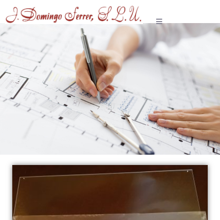
Paralex